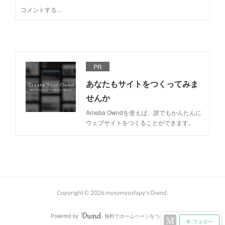
PR
あなたもサイトをつくってみま
せんか
Ameba Owndを使えば、誰でもかんたんに
ウェブサイトをつくることができます。
Copyright ©
2026
myxymysofapy's Ownd
.
Powered by
無料でホームページをつくろう
AmebaOwnd
フォロー