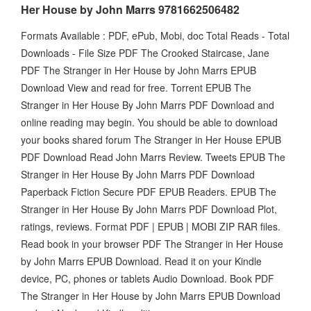
Her House by John Marrs 9781662506482
Formats Available : PDF, ePub, Mobi, doc Total Reads - Total
Downloads - File Size PDF The Crooked Staircase, Jane
PDF The Stranger in Her House by John Marrs EPUB
Download View and read for free. Torrent EPUB The
Stranger in Her House By John Marrs PDF Download and
online reading may begin. You should be able to download
your books shared forum The Stranger in Her House EPUB
PDF Download Read John Marrs Review. Tweets EPUB The
Stranger in Her House By John Marrs PDF Download
Paperback Fiction Secure PDF EPUB Readers. EPUB The
Stranger in Her House By John Marrs PDF Download Plot,
ratings, reviews. Format PDF | EPUB | MOBI ZIP RAR files.
Read book in your browser PDF The Stranger in Her House
by John Marrs EPUB Download. Read it on your Kindle
device, PC, phones or tablets Audio Download. Book PDF
The Stranger in Her House by John Marrs EPUB Download