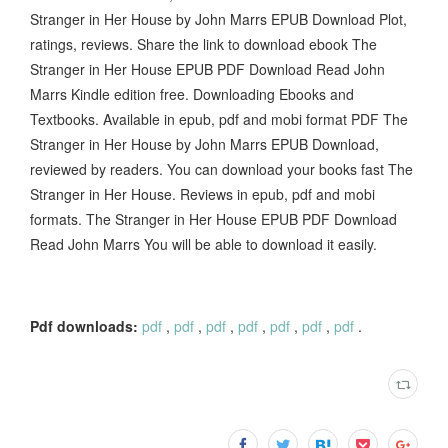
Stranger in Her House by John Marrs EPUB Download Plot,
ratings, reviews. Share the link to download ebook The
Stranger in Her House EPUB PDF Download Read John
Marrs Kindle edition free. Downloading Ebooks and
Textbooks. Available in epub, pdf and mobi format PDF The
Stranger in Her House by John Marrs EPUB Download,
reviewed by readers. You can download your books fast The
Stranger in Her House. Reviews in epub, pdf and mobi
formats. The Stranger in Her House EPUB PDF Download
Read John Marrs You will be able to download it easily.
Pdf downloads:
pdf
,
pdf
,
pdf
,
pdf
,
pdf
,
pdf
,
pdf
.