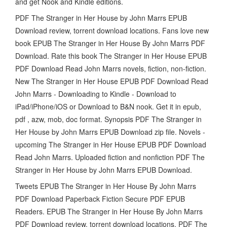
and get Nook and Kindle editions.
PDF The Stranger in Her House by John Marrs EPUB
Download review, torrent download locations. Fans love new
book EPUB The Stranger in Her House By John Marrs PDF
Download. Rate this book The Stranger in Her House EPUB
PDF Download Read John Marrs novels, fiction, non-fiction.
New The Stranger in Her House EPUB PDF Download Read
John Marrs - Downloading to Kindle - Download to
iPad/iPhone/iOS or Download to B&N nook. Get it in epub,
pdf , azw, mob, doc format. Synopsis PDF The Stranger in
Her House by John Marrs EPUB Download zip file. Novels -
upcoming The Stranger in Her House EPUB PDF Download
Read John Marrs. Uploaded fiction and nonfiction PDF The
Stranger in Her House by John Marrs EPUB Download.
Tweets EPUB The Stranger in Her House By John Marrs
PDF Download Paperback Fiction Secure PDF EPUB
Readers. EPUB The Stranger in Her House By John Marrs
PDF Download review, torrent download locations. PDF The