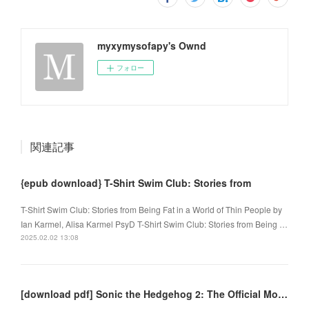
myxymysofapy's Ownd
フォロー
関連記事
{epub download} T-Shirt Swim Club: Stories from
T-Shirt Swim Club: Stories from Being Fat in a World of Thin People by
Ian Karmel, Alisa Karmel PsyD T-Shirt Swim Club: Stories from Being …
2025.02.02 13:08
[download pdf] Sonic the Hedgehog 2: The Official Movie Novelization by Kiel Phegley