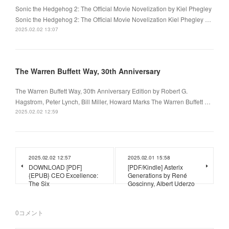
Sonic the Hedgehog 2: The Official Movie Novelization by Kiel Phegley
Sonic the Hedgehog 2: The Official Movie Novelization Kiel Phegley …
2025.02.02 13:07
The Warren Buffett Way, 30th Anniversary
The Warren Buffett Way, 30th Anniversary Edition by Robert G.
Hagstrom, Peter Lynch, Bill Miller, Howard Marks The Warren Buffett …
2025.02.02 12:59
2025.02.02 12:57
2025.02.01 15:58
DOWNLOAD [PDF]
[PDF/Kindle] Asterix
{EPUB} CEO Excellence:
Generations by René
The Six
Goscinny, Albert Uderzo
0
コメント