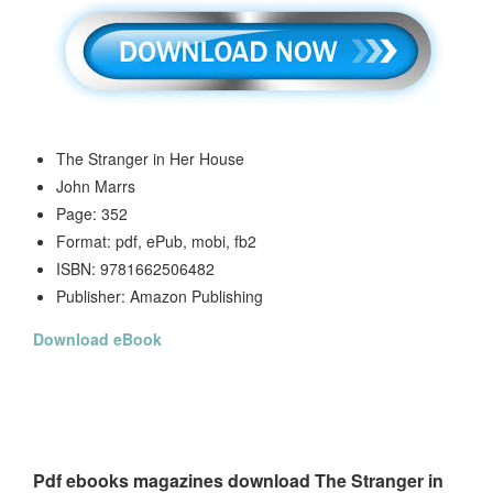
The Stranger in Her House
John Marrs
Page: 352
Format: pdf, ePub, mobi, fb2
ISBN: 9781662506482
Publisher: Amazon Publishing
Download eBook
Pdf ebooks magazines download The Stranger in