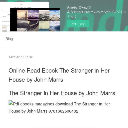
Ameba Owndで
あなただけのホームページやブログをつ
くろう
今すぐ試す
Blog
2025.02.01 15:59
Online Read Ebook The Stranger in Her
House by John Marrs
The Stranger in Her House by John Marrs