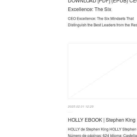
DOWNLOAD [PDF] {EPUB} C
Excellence: The Six
CEO Excellence: The Six Mindsets That
Distinguish the Best Leaders from the Re
2025.02.01 12:29
HOLLY EBOOK | Stephen King
HOLLY de Stephen King HOLLY Stephen
Número de páginas: 624 Idioma: Castell