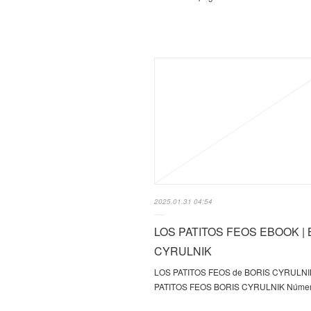
2025.01.31 04:54
LOS PATITOS FEOS EBOOK | 
CYRULNIK
LOS PATITOS FEOS de BORIS CYRULNI
PATITOS FEOS BORIS CYRULNIK Númer