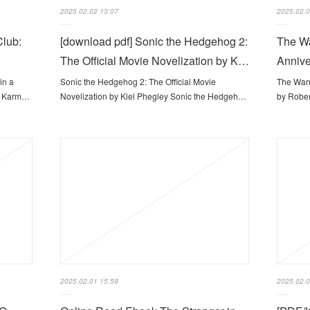
2025.02.02 13:07
2025.02.0
Club:
[download pdf] Sonic the Hedgehog 2:
The Wa
The Official Movie Novelization by K…
Annive
in a
Sonic the Hedgehog 2: The Official Movie
The Warr
sa Karm…
Novelization by Kiel Phegley Sonic the Hedgeh…
by Rober
2025.02.01 15:59
2025.02.0