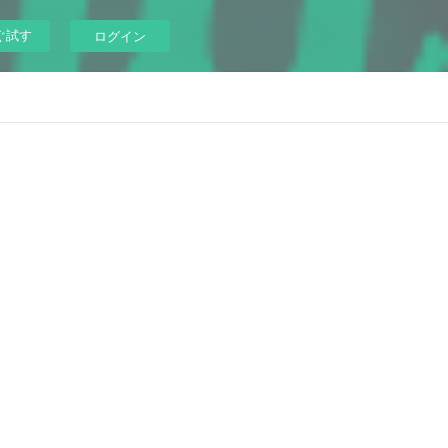
ぐ試す
ログイン