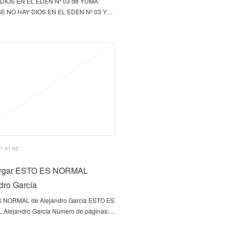
DIOS EN EL EDEN Nº 03 de YUMA
E NO HAY DIOS EN EL EDEN Nº 03 Y…
1 01:02
rgar ESTO ES NORMAL
dro García
 NORMAL de Alejandro García ESTO ES
Alejandro García Número de páginas:…