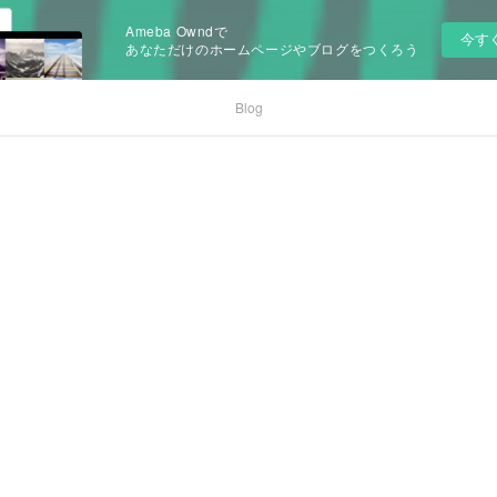
Ameba Owndで
今す
あなただけのホームページやブログをつくろう
Blog