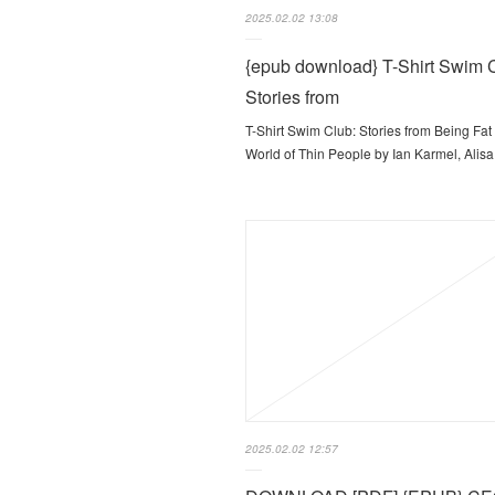
2025.02.02 13:08
{epub download} T-Shirt Swim 
Stories from
T-Shirt Swim Club: Stories from Being Fat 
World of Thin People by Ian Karmel, Ali
2025.02.02 12:57