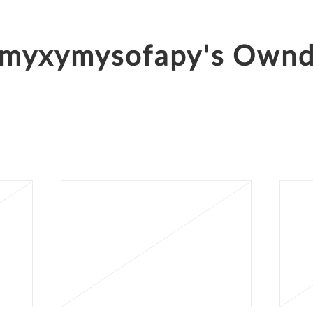
myxymysofapy's Own