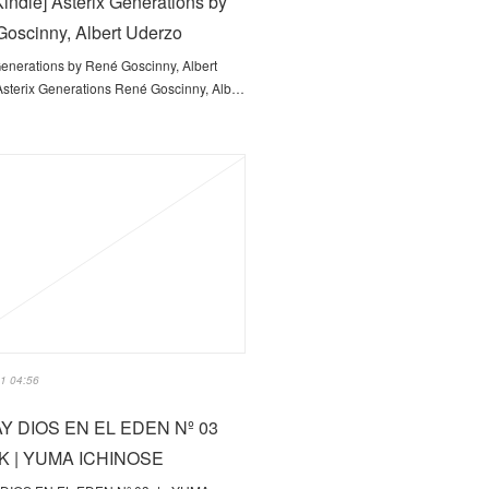
indle] Asterix Generations by
oscinny, Albert Uderzo
Generations by René Goscinny, Albert
sterix Generations René Goscinny, Alb…
1 04:56
Y DIOS EN EL EDEN Nº 03
 | YUMA ICHINOSE