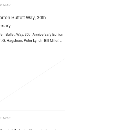
2 12:59
rren Buffett Way, 30th
rsary
en Buffett Way, 30th Anniversary Edition
t G. Hagstrom, Peter Lynch, Bill Miller, …
1 15:58