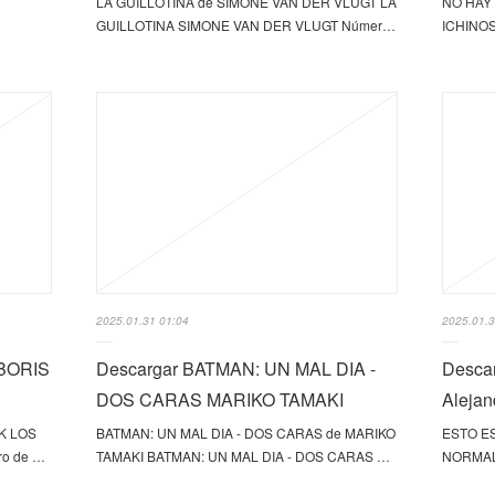
LA GUILLOTINA de SIMONE VAN DER VLUGT LA
NO HAY 
GUILLOTINA SIMONE VAN DER VLUGT Númer…
ICHINOS
2025.01.31 01:04
2025.01.3
BORIS
Descargar BATMAN: UN MAL DIA -
Desca
DOS CARAS MARIKO TAMAKI
Alejan
K LOS
BATMAN: UN MAL DIA - DOS CARAS de MARIKO
ESTO ES
o de …
TAMAKI BATMAN: UN MAL DIA - DOS CARAS …
NORMAL 