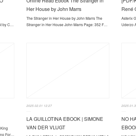
EO
Online Read Ebook The Stranger in
[PDF/K
Her House by John Marrs
René G
The Stranger in Her House by John Marrs The
Asterix 
st by C…
Stranger in Her House John Marrs Page: 352 F…
Uderzo A
2025.02.01 12:27
2025.01.3
LA GUILLOTINA EBOOK | SIMONE
NO HA
VAN DER VLUGT
EBOOK
 King
ano For…